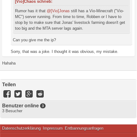
[Vio]Chaos schrieb:
Rumor has it that
@[Vio]Jonas
still has a Vio-Minecraft ("Vio-
MC") server running. From time to time, Robben or I have to
stop by to make sure that Jonas' livestock farming doesn't get
too big and the MTA server lags again.
Can you give me the ip?
Sorry, that was a joke. I thought it was obvious, my mistake.
Hahaha
Teilen
Benutzer online
3
3 Besucher
Datenschutzerklärung
Impressum
Entbannungsanfragen