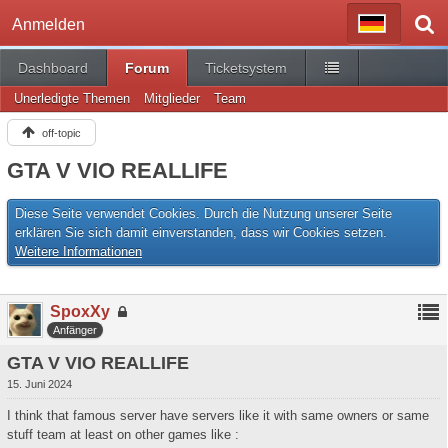
Anmelden
Dashboard
Forum
Ticketsystem
Unerledigte Themen
Mitglieder
Team
off-topic
GTA V VIO REALLIFE
Diese Seite verwendet Cookies. Durch die Nutzung unserer Seite
erklären Sie sich damit einverstanden, dass wir Cookies setzen.
Weitere Informationen
SpoxXy
Anfänger
GTA V VIO REALLIFE
15. Juni 2024
I think that famous server have servers like it with same owners or same
stuff team at least on other games like :