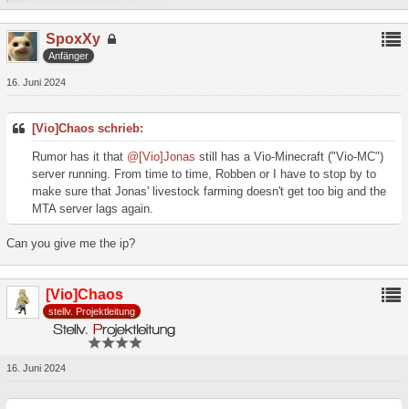
SpoxXy
Anfänger
16. Juni 2024
[Vio]Chaos schrieb:
Rumor has it that
@[Vio]Jonas
still has a Vio-Minecraft ("Vio-MC")
server running. From time to time, Robben or I have to stop by to
make sure that Jonas' livestock farming doesn't get too big and the
MTA server lags again.
Can you give me the ip?
[Vio]Chaos
stellv. Projektleitung
16. Juni 2024