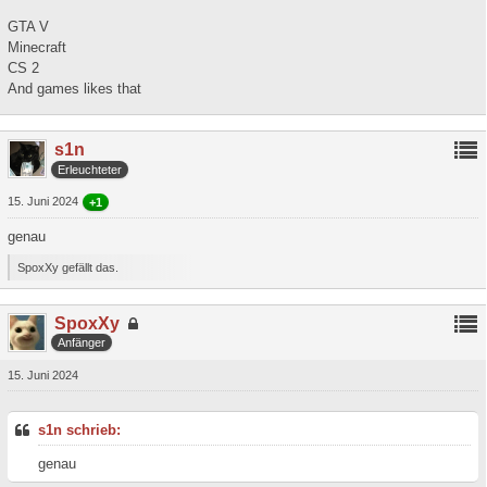
GTA V
Minecraft
CS 2
And games likes that
s1n
Erleuchteter
15. Juni 2024
+1
genau
SpoxXy gefällt das.
SpoxXy
Anfänger
15. Juni 2024
s1n schrieb:
genau