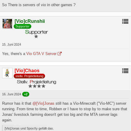
So There is servers of vio in other games ?
[Vio]cRunshii
Supporter
15. Juni 2024
Yes, there's a
Vio GTA V Server
[Vio]Chaos
stellv. Projektleitung
16. Juni 2024
+2
Rumor has it that
@[Vio]Jonas
still has a Vio-Minecraft ("Vio-MC") server
running. From time to time, Robben or I have to stop by to make sure that
Jonas' livestock farming doesn't get too big and the MTA server lags
again.
[Vio]Jonas und SpoxXy gefällt das.