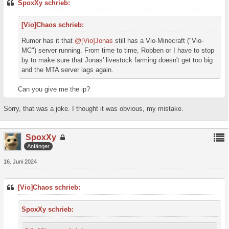
SpoxXy schrieb:
[Vio]Chaos schrieb:
Rumor has it that
@[Vio]Jonas
still has a Vio-Minecraft ("Vio-
MC") server running. From time to time, Robben or I have to stop
by to make sure that Jonas' livestock farming doesn't get too big
and the MTA server lags again.
Can you give me the ip?
Sorry, that was a joke. I thought it was obvious, my mistake.
SpoxXy
Anfänger
16. Juni 2024
[Vio]Chaos schrieb:
SpoxXy schrieb: