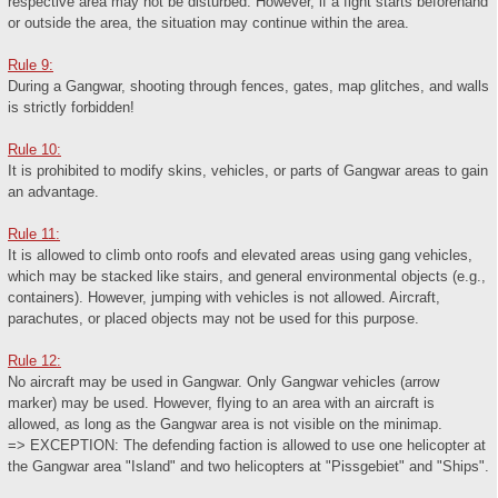
respective area may not be disturbed. However, if a fight starts beforehand
or outside the area, the situation may continue within the area.
Rule 9:
During a Gangwar, shooting through fences, gates, map glitches, and walls
is strictly forbidden!
Rule 10:
It is prohibited to modify skins, vehicles, or parts of Gangwar areas to gain
an advantage.
Rule 11:
It is allowed to climb onto roofs and elevated areas using gang vehicles,
which may be stacked like stairs, and general environmental objects (e.g.,
containers). However, jumping with vehicles is not allowed. Aircraft,
parachutes, or placed objects may not be used for this purpose.
Rule 12:
No aircraft may be used in Gangwar. Only Gangwar vehicles (arrow
marker) may be used. However, flying to an area with an aircraft is
allowed, as long as the Gangwar area is not visible on the minimap.
=> EXCEPTION: The defending faction is allowed to use one helicopter at
the Gangwar area "Island" and two helicopters at "Pissgebiet" and "Ships".