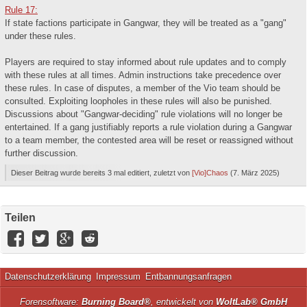
Rule 17:
If state factions participate in Gangwar, they will be treated as a "gang"
under these rules.
Players are required to stay informed about rule updates and to comply
with these rules at all times. Admin instructions take precedence over
these rules. In case of disputes, a member of the Vio team should be
consulted. Exploiting loopholes in these rules will also be punished.
Discussions about "Gangwar-deciding" rule violations will no longer be
entertained. If a gang justifiably reports a rule violation during a Gangwar
to a team member, the contested area will be reset or reassigned without
further discussion.
Dieser Beitrag wurde bereits 3 mal editiert, zuletzt von
[Vio]Chaos
(
7. März 2025
)
Teilen
Datenschutzerklärung
Impressum
Entbannungsanfragen
Forensoftware:
Burning Board®
, entwickelt von
WoltLab® GmbH