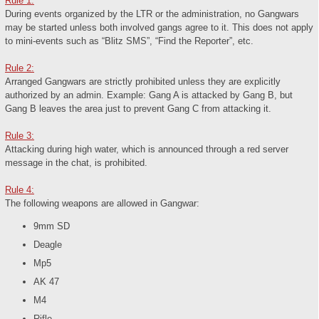
Rule 1:
During events organized by the LTR or the administration, no Gangwars
may be started unless both involved gangs agree to it. This does not apply
to mini-events such as “Blitz SMS”, “Find the Reporter”, etc.
Rule 2:
Arranged Gangwars are strictly prohibited unless they are explicitly
authorized by an admin. Example: Gang A is attacked by Gang B, but
Gang B leaves the area just to prevent Gang C from attacking it.
Rule 3:
Attacking during high water, which is announced through a red server
message in the chat, is prohibited.
Rule 4:
The following weapons are allowed in Gangwar:
9mm SD
Deagle
Mp5
AK 47
M4
Rifle