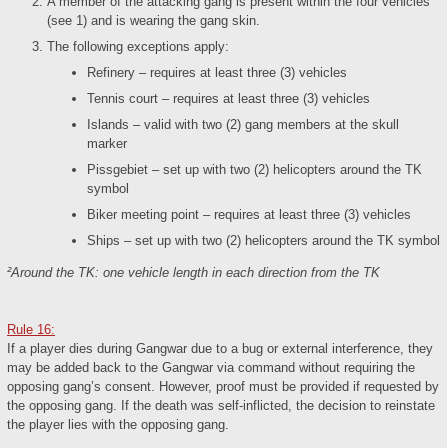
A member of the attacking gang is present within the four vehicles
(see 1) and is wearing the gang skin.
The following exceptions apply:
Refinery – requires at least three (3) vehicles
Tennis court – requires at least three (3) vehicles
Islands – valid with two (2) gang members at the skull
marker
Pissgebiet – set up with two (2) helicopters around the TK
symbol
Biker meeting point – requires at least three (3) vehicles
Ships – set up with two (2) helicopters around the TK symbol
²Around the TK: one vehicle length in each direction from the TK
Rule 16:
If a player dies during Gangwar due to a bug or external interference, they
may be added back to the Gangwar via command without requiring the
opposing gang’s consent. However, proof must be provided if requested by
the opposing gang. If the death was self-inflicted, the decision to reinstate
the player lies with the opposing gang.