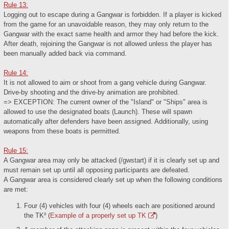
Rule 13:
Logging out to escape during a Gangwar is forbidden. If a player is kicked
from the game for an unavoidable reason, they may only return to the
Gangwar with the exact same health and armor they had before the kick.
After death, rejoining the Gangwar is not allowed unless the player has
been manually added back via command.
Rule 14:
It is not allowed to aim or shoot from a gang vehicle during Gangwar.
Drive-by shooting and the drive-by animation are prohibited.
=> EXCEPTION: The current owner of the "Island" or "Ships" area is
allowed to use the designated boats (Launch). These will spawn
automatically after defenders have been assigned. Additionally, using
weapons from these boats is permitted.
Rule 15:
A Gangwar area may only be attacked (/gwstart) if it is clearly set up and
must remain set up until all opposing participants are defeated.
A Gangwar area is considered clearly set up when the following conditions
are met:
Four (4) vehicles with four (4) wheels each are positioned around
the TK² (
Example of a properly set up TK
)