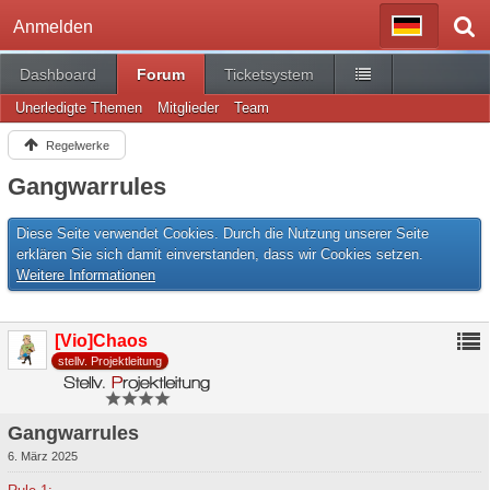
Anmelden
Dashboard
Forum
Ticketsystem
Unerledigte Themen
Mitglieder
Team
Regelwerke
Gangwarrules
Diese Seite verwendet Cookies. Durch die Nutzung unserer Seite
erklären Sie sich damit einverstanden, dass wir Cookies setzen.
Weitere Informationen
[Vio]Chaos
stellv. Projektleitung
Gangwarrules
6. März 2025