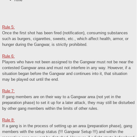
Rule 5:
Once the first shot has been fired (notification), consuming substances
such as burgers, cigarettes, sweets, etc., which affect health, armor, or
hunger during the Gangwar, is strictly prohibited.
Rule 6:
Players who have not been assigned to the Gangwar must not be near the
contested Gangwar area and must not interfere in any way. However, if a
situation began before the Gangwar and continues into it, that situation
may be played out until the end.
Rule 7:
If gang members are on their way to a Gangwar area (not yet in the
preparation phase) to set it up for a later attack, they may still be disturbed
by other gang members within the limits of other rules.
Rule 8:
If a gang is in the process of setting up an area (preparation phase), gang
members with the setup status (!!! Gangwar Setup !!!) and within the