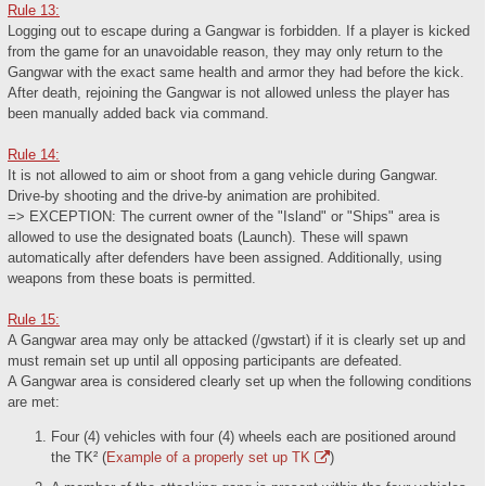
Rule 13:
Logging out to escape during a Gangwar is forbidden. If a player is kicked
from the game for an unavoidable reason, they may only return to the
Gangwar with the exact same health and armor they had before the kick.
After death, rejoining the Gangwar is not allowed unless the player has
been manually added back via command.
Rule 14:
It is not allowed to aim or shoot from a gang vehicle during Gangwar.
Drive-by shooting and the drive-by animation are prohibited.
=> EXCEPTION: The current owner of the "Island" or "Ships" area is
allowed to use the designated boats (Launch). These will spawn
automatically after defenders have been assigned. Additionally, using
weapons from these boats is permitted.
Rule 15:
A Gangwar area may only be attacked (/gwstart) if it is clearly set up and
must remain set up until all opposing participants are defeated.
A Gangwar area is considered clearly set up when the following conditions
are met:
Four (4) vehicles with four (4) wheels each are positioned around
the TK² (
Example of a properly set up TK
)