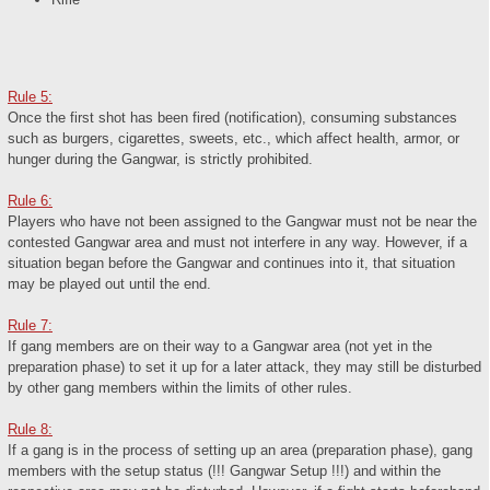
Rule 5:
Once the first shot has been fired (notification), consuming substances
such as burgers, cigarettes, sweets, etc., which affect health, armor, or
hunger during the Gangwar, is strictly prohibited.
Rule 6:
Players who have not been assigned to the Gangwar must not be near the
contested Gangwar area and must not interfere in any way. However, if a
situation began before the Gangwar and continues into it, that situation
may be played out until the end.
Rule 7:
If gang members are on their way to a Gangwar area (not yet in the
preparation phase) to set it up for a later attack, they may still be disturbed
by other gang members within the limits of other rules.
Rule 8:
If a gang is in the process of setting up an area (preparation phase), gang
members with the setup status (!!! Gangwar Setup !!!) and within the