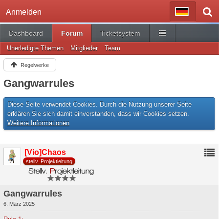
Anmelden
Dashboard
Forum
Ticketsystem
Unerledigte Themen
Mitglieder
Team
Regelwerke
Gangwarrules
Diese Seite verwendet Cookies. Durch die Nutzung unserer Seite
erklären Sie sich damit einverstanden, dass wir Cookies setzen.
Weitere Informationen
[Vio]Chaos
stellv. Projektleitung
Gangwarrules
6. März 2025