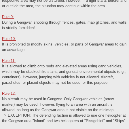
respective area may not be disturbed. However, if a fight starts beforehand
or outside the area, the situation may continue within the area.
Rule 9:
During a Gangwar, shooting through fences, gates, map glitches, and walls
is strictly forbidden!
Rule 10:
It is prohibited to modify skins, vehicles, or parts of Gangwar areas to gain
an advantage.
Rule 11:
It is allowed to climb onto roofs and elevated areas using gang vehicles,
which may be stacked like stairs, and general environmental objects (e.g.,
containers). However, jumping with vehicles is not allowed. Aircraft,
parachutes, or placed objects may not be used for this purpose.
Rule 12:
No aircraft may be used in Gangwar. Only Gangwar vehicles (arrow
marker) may be used. However, flying to an area with an aircraft is
allowed, as long as the Gangwar area is not visible on the minimap.
=> EXCEPTION: The defending faction is allowed to use one helicopter at
the Gangwar area "Island" and two helicopters at "Pissgebiet" and "Ships".