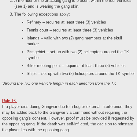
A member of the attacking gang is present within the four vehicles
(see 1) and is wearing the gang skin.
The following exceptions apply:
Refinery – requires at least three (3) vehicles
Tennis court – requires at least three (3) vehicles
Islands – valid with two (2) gang members at the skull
marker
Pissgebiet – set up with two (2) helicopters around the TK
symbol
Biker meeting point – requires at least three (3) vehicles
Ships – set up with two (2) helicopters around the TK symbol
²Around the TK: one vehicle length in each direction from the TK
Rule 16:
If a player dies during Gangwar due to a bug or external interference, they
may be added back to the Gangwar via command without requiring the
opposing gang’s consent. However, proof must be provided if requested by
the opposing gang. If the death was self-inflicted, the decision to reinstate
the player lies with the opposing gang.