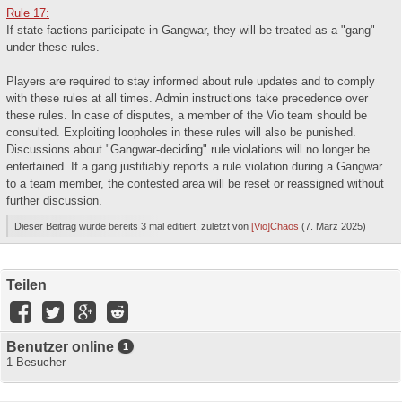
Rule 17:
If state factions participate in Gangwar, they will be treated as a "gang"
under these rules.
Players are required to stay informed about rule updates and to comply
with these rules at all times. Admin instructions take precedence over
these rules. In case of disputes, a member of the Vio team should be
consulted. Exploiting loopholes in these rules will also be punished.
Discussions about "Gangwar-deciding" rule violations will no longer be
entertained. If a gang justifiably reports a rule violation during a Gangwar
to a team member, the contested area will be reset or reassigned without
further discussion.
Dieser Beitrag wurde bereits 3 mal editiert, zuletzt von
[Vio]Chaos
(
7. März 2025
)
Teilen
Benutzer online
1
1 Besucher