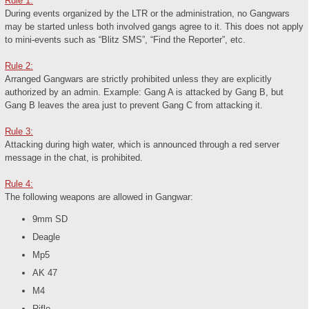
Rule 1:
During events organized by the LTR or the administration, no Gangwars
may be started unless both involved gangs agree to it. This does not apply
to mini-events such as “Blitz SMS”, “Find the Reporter”, etc.
Rule 2:
Arranged Gangwars are strictly prohibited unless they are explicitly
authorized by an admin. Example: Gang A is attacked by Gang B, but
Gang B leaves the area just to prevent Gang C from attacking it.
Rule 3:
Attacking during high water, which is announced through a red server
message in the chat, is prohibited.
Rule 4:
The following weapons are allowed in Gangwar:
9mm SD
Deagle
Mp5
AK 47
M4
Rifle