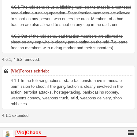
4.6.1 The raid zone (blue & blinking mark on the map) is a restricted
area during a running operation. State fraction members are allowed
to shoot on any person, who enters the area. Members of a bad
fraction are also allowed to shoot on any cop in the raid zone.
4.6.2 Out of the raid zone, bad fraction members are allowed to
shoot on any cop who is clearly participating on the raid (f.e. state
fraction members with a drug-marker and their supporters).
4.6.1, 4.6.2 removed.
[Vio]Forces schrieb:
4.1.1 In the following actions, state factionists have immediate
permission to shoot if the gang/faction is clearly involved in the
action: terrorist attacks, hostage-taking, bank/casino robbery,
weapons convoy, weapons truck,
raid
, weapons delivery, shop
robberies
4.1.1 extended.
[Vio]Chaos