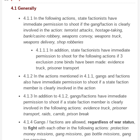
4.1 Generally
4.1.1 In the following actions, state factionists have
immediate permission to shoot if the gang/faction is clearly
involved in the action:
terrorist attacks, hostage-taking,
bank/casino robbery, weapons convoy, weapons truck,
weapons delivery, shop robberies
4.1.1.1 In addition, state factionists have immediate
permission to shoot for the following actions if 3
exclusion zone binds have been made: evidence
truck, prisoner transport
4.1.2 In the actions mentioned in 4.1.1, gangs and factions
also have immediate permission to shoot if a state faction
member is clearly involved in the action
4.1.3 In addition to 4.1.2, gangs/factions have immediate
permission to shoot if a state faction member is clearly
involved in the following actions:
evidence truck, prisoner
transport, raids, carrob, prison break
4.1.4 Gangs / factions are allowed,
regardless of war status
,
to
fight
with each other in the following actions:
protection
money missions, gang missions, gas bottle missions, gang
tag spraying