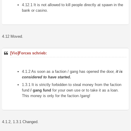
4.12.1 It is not allowed to kill people directly at spawn in the
bank or casino.
4.12 Moved.
[Vio]Forces schrieb:
4.1.2 As soon as a faction / gang has opened the door,
it is
considered to have started.
1.3.1 It is strictly forbidden to steal money from the faction
fund
/ gang fund
for your own use or to take it as a loan.
This money is only for the faction /gang!
4.1.2, 1.3.1 Changed.