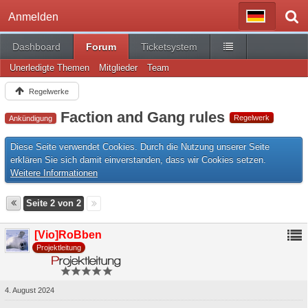
Anmelden
Dashboard
Forum
Ticketsystem
Unerledigte Themen
Mitglieder
Team
Regelwerke
Faction and Gang rules
Regelwerk
Ankündigung
Diese Seite verwendet Cookies. Durch die Nutzung unserer Seite
erklären Sie sich damit einverstanden, dass wir Cookies setzen.
Weitere Informationen
Seite 2 von 2
[Vio]RoBben
Projektleitung
4. August 2024