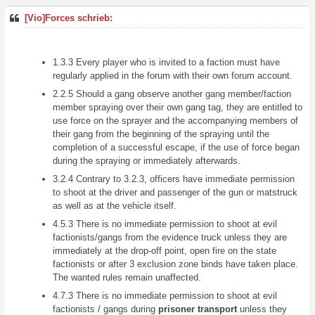
[Vio]Forces schrieb:
1.3.3 Every player who is invited to a faction must have
regularly applied in the forum with their own forum account.
2.2.5 Should a gang observe another gang member/faction
member spraying over their own gang tag, they are entitled to
use force on the sprayer and the accompanying members of
their gang from the beginning of the spraying until the
completion of a successful escape, if the use of force began
during the spraying or immediately afterwards.
3.2.4 Contrary to 3.2.3, officers have immediate permission
to shoot at the driver and passenger of the gun or matstruck
as well as at the vehicle itself.
4.5.3 There is no immediate permission to shoot at evil
factionists/gangs from the evidence truck unless they are
immediately at the drop-off point, open fire on the state
factionists or after 3 exclusion zone binds have taken place.
The wanted rules remain unaffected.
4.7.3 There is no immediate permission to shoot at evil
factionists / gangs during
prisoner transport
unless they