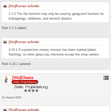
[Vio]Forces schrieb:
2.1.5 The /tie function may only be used by gangs/evil factions for
kidnappings, robberies, and terrorist attacks.
Rule 2.1.5 added.
[Vio]Forces schrieb:
4.10.1 If a protection money mission has been started (alarm
flashing), no other gang may intervene except the shop owners.
Rule 4.10.1 updated.
[Vio]Chaos
stellv. Projektleitung
19. August 2024
[Vio]Forces schrieb: