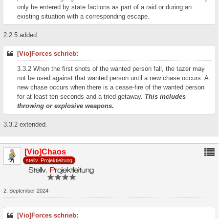
only be entered by state factions as part of a raid or during an
existing situation with a corresponding escape.
2.2.5 added.
[Vio]Forces schrieb:
3.3.2 When the first shots of the wanted person fall, the tazer may
not be used against that wanted person until a new chase occurs. A
new chase occurs when there is a cease-fire of the wanted person
for at least ten seconds and a tried getaway.
This includes
throwing or explosive weapons.
3.3.2 extended.
[Vio]Chaos
stellv. Projektleitung
2. September 2024
[Vio]Forces schrieb: