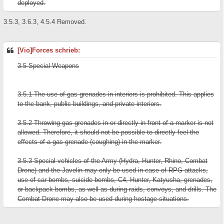
deployed.
3.5.3, 3.6.3, 4.5.4 Removed.
[Vio]Forces schrieb:
3.5 Special Weapons
3.5.1 The use of gas grenades in interiors is prohibited. This applies
to the bank, public buildings, and private interiors.
3.5.2 Throwing gas grenades in or directly in front of a marker is not
allowed. Therefore, it should not be possible to directly feel the
effects of a gas grenade (coughing) in the marker.
3.5.3 Special vehicles of the Army (Hydra, Hunter, Rhino, Combat
Drone) and the Javelin may only be used in case of RPG attacks,
use of car bombs, suicide bombs, C4, Hunter, Katyusha, grenades,
or backpack bombs, as well as during raids, convoys, and drills. The
Combat Drone may also be used during hostage situations.