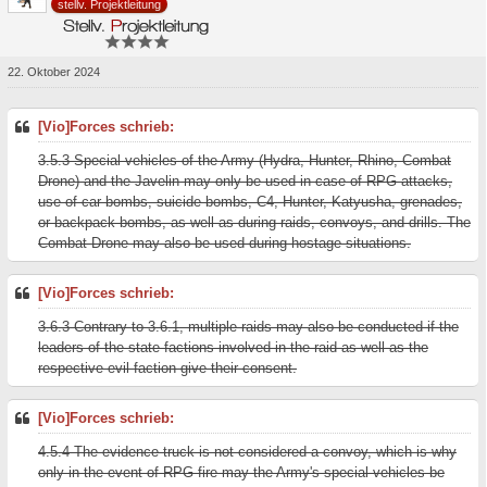
stellv. Projektleitung
22. Oktober 2024
[Vio]Forces schrieb:
3.5.3 Special vehicles of the Army (Hydra, Hunter, Rhino, Combat
Drone) and the Javelin may only be used in case of RPG attacks,
use of car bombs, suicide bombs, C4, Hunter, Katyusha, grenades,
or backpack bombs, as well as during raids, convoys, and drills. The
Combat Drone may also be used during hostage situations.
[Vio]Forces schrieb:
3.6.3 Contrary to 3.6.1, multiple raids may also be conducted if the
leaders of the state factions involved in the raid as well as the
respective evil faction give their consent.
[Vio]Forces schrieb:
4.5.4 The evidence truck is not considered a convoy, which is why
only in the event of RPG fire may the Army's special vehicles be