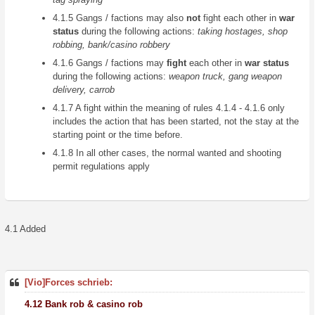
4.1.5 Gangs / factions may also
not
fight each other in
war
status
during the following actions:
taking hostages, shop
robbing, bank/casino robbery
4.1.6 Gangs / factions may
fight
each other in
war status
during the following actions:
weapon truck, gang weapon
delivery, carrob
4.1.7 A fight within the meaning of rules 4.1.4 - 4.1.6 only
includes the action that has been started, not the stay at the
starting point or the time before.
4.1.8 In all other cases, the normal wanted and shooting
permit regulations apply
4.1 Added
[Vio]Forces schrieb:
4.12 Bank rob & casino rob