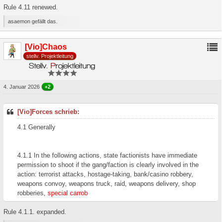
Rule 4.11 renewed.
asaemon gefällt das.
[Vio]Chaos
stellv. Projektleitung
4. Januar 2026
+2
[Vio]Forces schrieb:
4.1 Generally
4.1.1 In the following actions, state factionists have immediate
permission to shoot if the gang/faction is clearly involved in the
action: terrorist attacks, hostage-taking, bank/casino robbery,
weapons convoy, weapons truck, raid, weapons delivery, shop
robberies,
special carrob
Rule 4.1.1. expanded.