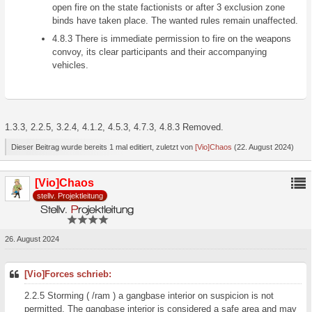
open fire on the state factionists or after 3 exclusion zone
binds have taken place. The wanted rules remain unaffected.
4.8.3 There is immediate permission to fire on the weapons
convoy, its clear participants and their accompanying
vehicles.
1.3.3, 2.2.5, 3.2.4, 4.1.2, 4.5.3, 4.7.3, 4.8.3 Removed.
Dieser Beitrag wurde bereits 1 mal editiert, zuletzt von
[Vio]Chaos
(
22. August 2024
)
[Vio]Chaos
stellv. Projektleitung
26. August 2024
[Vio]Forces schrieb:
2.2.5 Storming ( /ram ) a gangbase interior on suspicion is not
permitted. The gangbase interior is considered a safe area and may