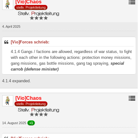
[Vio]Chaos
stellv. Projektleitung
4. April 2025
[Vio]Forces schrieb:
4.1.4 Gangs / factions are allowed, regardless of war status, to fight
with each other in the following actions: protection money missions,
gang missions, gas bottle missions, gang tag spraying,
special
carrob (defense minister)
4.1.4 expanded.
[Vio]Chaos
stellv. Projektleitung
14. August 2025
+1