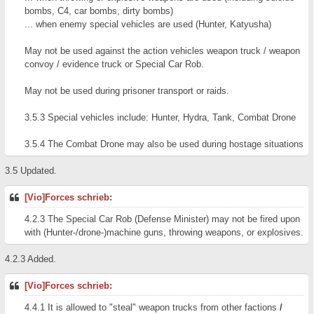
bombs, C4, car bombs, dirty bombs)
... when enemy special vehicles are used (Hunter, Katyusha)
May not be used against the action vehicles weapon truck / weapon
convoy / evidence truck or Special Car Rob.
May not be used during prisoner transport or raids.
3.5.3 Special vehicles include: Hunter, Hydra, Tank, Combat Drone
3.5.4 The Combat Drone may also be used during hostage situations
3.5 Updated.
[Vio]Forces schrieb:
4.2.3 The Special Car Rob (Defense Minister) may not be fired upon
with (Hunter-/drone-)machine guns, throwing weapons, or explosives.
4.2.3 Added.
[Vio]Forces schrieb:
4.4.1 It is allowed to "steal" weapon trucks from other factions
/