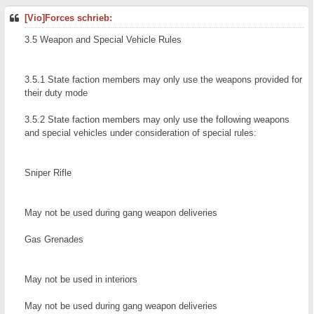
[Vio]Forces schrieb:
3.5 Weapon and Special Vehicle Rules
3.5.1 State faction members may only use the weapons provided for
their duty mode
3.5.2 State faction members may only use the following weapons
and special vehicles under consideration of special rules:
Sniper Rifle
May not be used during gang weapon deliveries
Gas Grenades
May not be used in interiors
May not be used during gang weapon deliveries