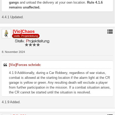
gangs
and unload the delivery at your own location.
Rule 4.1.6
remains unaffected.
4.4.1 Updated.
[Vio]Chaos
stellv. Projektleitung
8. November 2024
[Vio]Forces schrieb:
4.1.9 Additionally, during a Car Robbery, regardless of war status,
combat is allowed at the starting location if the alarm light at the CR
garage is yellow or green. Any resulting death will exclude a player
from further participation in the mission. If a combat situation arises,
the CR cannot be started until the situation is resolved.
4.1.9 Added.