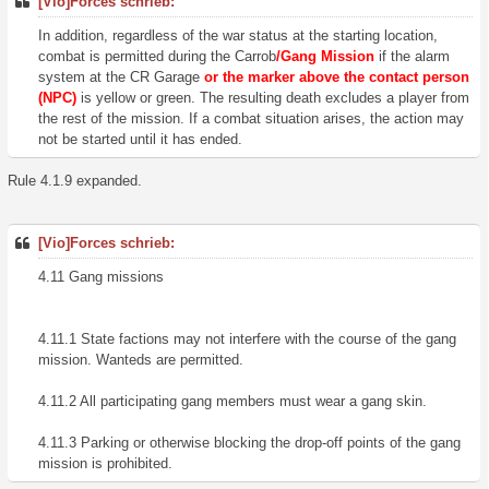
[Vio]Forces schrieb:
In addition, regardless of the war status at the starting location,
combat is permitted during the Carrob
/Gang Mission
if the alarm
system at the CR Garage
or the marker above the contact person
(NPC)
is yellow or green. The resulting death excludes a player from
the rest of the mission. If a combat situation arises, the action may
not be started until it has ended.
Rule 4.1.9 expanded.
[Vio]Forces schrieb:
4.11 Gang missions
4.11.1 State factions may not interfere with the course of the gang
mission. Wanteds are permitted.
4.11.2 All participating gang members must wear a gang skin.
4.11.3 Parking or otherwise blocking the drop-off points of the gang
mission is prohibited.