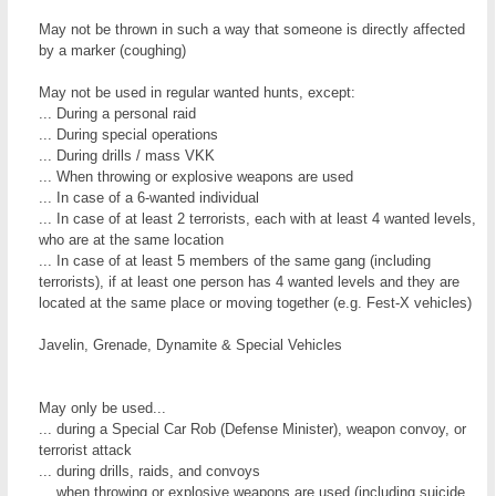
May not be thrown in such a way that someone is directly affected
by a marker (coughing)
May not be used in regular wanted hunts, except:
... During a personal raid
... During special operations
... During drills / mass VKK
... When throwing or explosive weapons are used
... In case of a 6-wanted individual
... In case of at least 2 terrorists, each with at least 4 wanted levels,
who are at the same location
... In case of at least 5 members of the same gang (including
terrorists), if at least one person has 4 wanted levels and they are
located at the same place or moving together (e.g. Fest-X vehicles)
Javelin, Grenade, Dynamite & Special Vehicles
May only be used...
... during a Special Car Rob (Defense Minister), weapon convoy, or
terrorist attack
... during drills, raids, and convoys
... when throwing or explosive weapons are used (including suicide