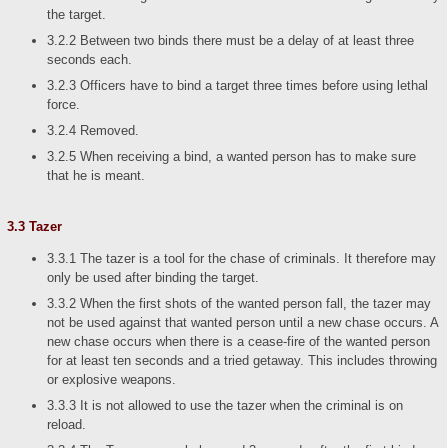
the target.
3.2.2 Between two binds there must be a delay of at least three
seconds each.
3.2.3 Officers have to bind a target three times before using lethal
force.
3.2.4 Removed.
3.2.5 When receiving a bind, a wanted person has to make sure
that he is meant.
3.3 Tazer
3.3.1 The tazer is a tool for the chase of criminals. It therefore may
only be used after binding the target.
3.3.2 When the first shots of the wanted person fall, the tazer may
not be used against that wanted person until a new chase occurs. A
new chase occurs when there is a cease-fire of the wanted person
for at least ten seconds and a tried getaway. This includes throwing
or explosive weapons.
3.3.3 It is not allowed to use the tazer when the criminal is on
reload.