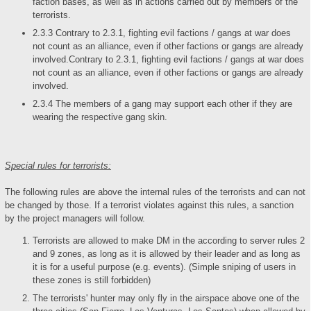
faction bases, as well as in actions carried out by members of the
terrorists.
2.3.3 Contrary to 2.3.1, fighting evil factions / gangs at war does
not count as an alliance, even if other factions or gangs are already
involved.Contrary to 2.3.1, fighting evil factions / gangs at war does
not count as an alliance, even if other factions or gangs are already
involved.
2.3.4 The members of a gang may support each other if they are
wearing the respective gang skin.
Special rules for terrorists:
The following rules are above the internal rules of the terrorists and can not
be changed by those. If a terrorist violates against this rules, a sanction
by the project managers will follow.
Terrorists are allowed to make DM in the according to server rules 2
and 9 zones, as long as it is allowed by their leader and as long as
it is for a useful purpose (e.g. events). (Simple sniping of users in
these zones is still forbidden)
The terrorists' hunter may only fly in the airspace above one of the