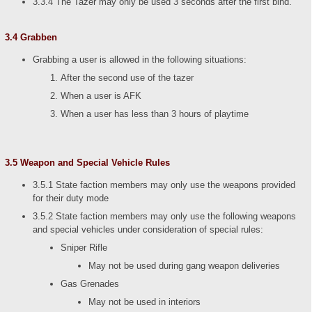
3.3.4 The Tazer may only be used 3 seconds after the first bind.
3.4 Grabben
Grabbing a user is allowed in the following situations:
After the second use of the tazer
When a user is AFK
When a user has less than 3 hours of playtime
3.5 Weapon and Special Vehicle Rules
3.5.1 State faction members may only use the weapons provided
for their duty mode
3.5.2 State faction members may only use the following weapons
and special vehicles under consideration of special rules:
Sniper Rifle
May not be used during gang weapon deliveries
Gas Grenades
May not be used in interiors