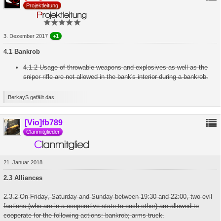
Projektleitung
3. Dezember 2017
+1
4.1 Bankrob
4.1.2 Usage of throwable weapons and explosives as well as the
sniper rifle are not allowed in the bank's interior during a bankrob.
BerkayS gefällt das.
[Vio]fb789
Clanmitglieder
21. Januar 2018
2.3 Alliances
2.3.2 On Friday, Saturday and Sunday between 19:30 and 22:00, two evil
factions (who are in a cooperative state to each other) are allowed to
cooperate for the following actions: bankrob; arms truck.