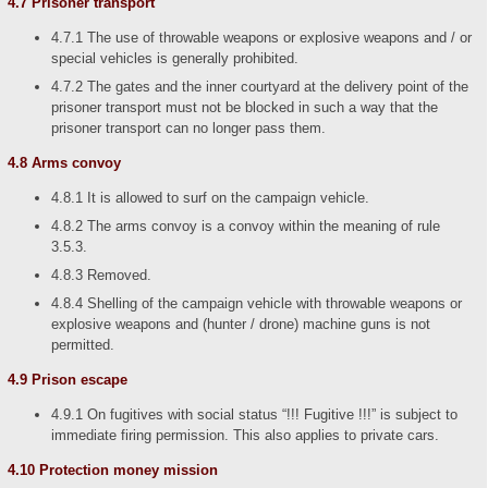
4.7 Prisoner transport
4.7.1 The use of throwable weapons or explosive weapons and / or
special vehicles is generally prohibited.
4.7.2 The gates and the inner courtyard at the delivery point of the
prisoner transport must not be blocked in such a way that the
prisoner transport can no longer pass them.
4.8 Arms convoy
4.8.1 It is allowed to surf on the campaign vehicle.
4.8.2 The arms convoy is a convoy within the meaning of rule
3.5.3.
4.8.3 Removed.
4.8.4 Shelling of the campaign vehicle with throwable weapons or
explosive weapons and (hunter / drone) machine guns is not
permitted.
4.9 Prison escape
4.9.1 On fugitives with social status “!!! Fugitive !!!” is subject to
immediate firing permission. This also applies to private cars.
4.10 Protection money mission