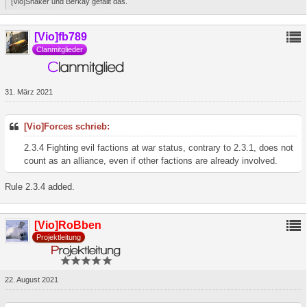
[Vio]Shaker und Berkay gefällt das.
[Vio]fb789
Clanmitglieder
31. März 2021
[Vio]Forces schrieb:
2.3.4 Fighting evil factions at war status, contrary to 2.3.1, does not
count as an alliance, even if other factions are already involved.
Rule 2.3.4 added.
[Vio]RoBben
Projektleitung
22. August 2021