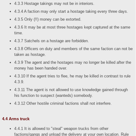
4.3.3 Hostage takings may not be in interiors.
4.3.4 A faction may only start a hostage taking every three days.
4.3.5 Only (!!) money can be extorted.
4.3.6 It may be at most three hostages kept captured at the same
time.
4.3.7 Satchels on a hostage are forbidden.
4.3.8 Officers on duty and members of the same faction can not be
taken as hostage.
4.3.9 The agent and the hostages may no longer be killed after the
money has been handed over.
4.3.10 If the agent tries to flee, he may be killed in contrast to rule
4.3.9.
4.3.11 The agent is not allowed to use knowledge gained through
his function to suspect (wanteds) somebody.
4.3.12 Other hostile criminal factions shall not interfere.
4.4 Arms truck
4.4.1 It is allowed to "steal" weapon trucks from other
factions/gangs and unload the delivery at your own location. Rule