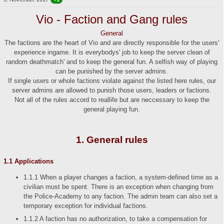
Vio - Faction and Gang rules
General
The factions are the heart of Vio and are directly responsible for the users'
experience ingame. It is everybodys' job to keep the server clean of
random deathmatch' and to keep the general fun. A selfish way of playing
can be punished by the server admins.
If single users or whole factions violate against the listed here rules, our
server admins are allowed to punish those users, leaders or factions.
Not all of the rules accord to reallife but are neccessary to keep the
general playing fun.
1. General rules
1.1 Applications
1.1.1 When a player changes a faction, a system-defined time as a
civilian must be spent. There is an exception when changing from
the Police-Academy to any faction. The admin team can also set a
temporary exception for individual factions.
1.1.2 A faction has no authorization, to take a compensation for