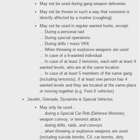
May not be used during gang weapon deliveries
May not be thrown in such a way that someone is
directly affected by a marker (coughing)
May not be used in regular wanted hunts, except:
... During a personal raid
... During special operations
... During drills / mass VKK
... When throwing or explosive weapons are used
... In case of a 6-wanted individual
... In case of at least 2 terrorists, each with at least 4
wanted levels, who are at the same location
... In case of at least 5 members of the same gang
(including terrorists), if at least one person has 4
wanted levels and they are located at the same place
or moving together (e.g. Fest-X vehicles)
Javelin, Grenade, Dynamite & Special Vehicles
May only be used...
... during a Special Car Rob (Defense Minister),
weapon convoy, or terrorist attack
... during drills, raids, and convoys
... when throwing or explosive weapons are used
(including suicide bombs, C4, car bombs, dirty