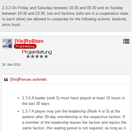
2.3.2 On Friday and Saturday between 19:30 and 00:30 and on Sunday
between 19:30 and 23:30, two evil factions (who are in a cooperative state
to each other) are allowed to cooperate for the following actions: bankrob;
arms truck.
[Vio]RoBben
Projektleitung
30. Mai 2019
[Vio]Forces schrieb:
1.3.6 A leader (rank 5) must have played at least 15 hours in
the last 30 days.
1.3.7 A player may join the leadership (Rank 4 or 5) at the
earliest after 30-day membership in the respective faction. If
a member of the leadership leaves the faction and rejoins the
same faction, this waiting period is not required, as long as it