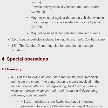
bombs)
... when enemy special vehicles are used (Hunter,
Katyusha)
May not be used against the action vehicles weapon
truck / weapon convoy / evidence truck or Special
Car Rob.
May not be used during prisoner transport or raids.
3.5.3 Special vehicles include: Hunter, Hydra, Tank, Combat Drone
3.5.4 The Combat Drone may also be used during hostage
situations
4. Special operations
4.1 Generally
4.1.1 In the following actions, state factionists have immediate
permission to shoot if the gang/faction is clearly involved in the
action:
terrorist attacks, hostage-taking, bank/casino robbery,
weapons convoy, weapons truck, raid, weapons delivery, shop
robberies, special carrob
4.1.1.1 In addition, state factionists have immediate
permission to shoot for the following actions if 3 exclusion