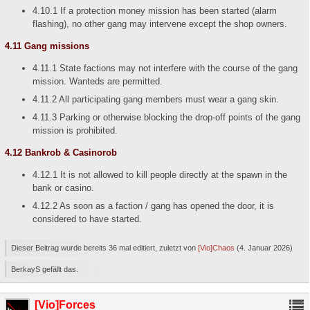
4.10.1 If a protection money mission has been started (alarm
flashing), no other gang may intervene except the shop owners.
4.11 Gang missions
4.11.1 State factions may not interfere with the course of the gang
mission. Wanteds are permitted.
4.11.2 All participating gang members must wear a gang skin.
4.11.3 Parking or otherwise blocking the drop-off points of the gang
mission is prohibited.
4.12 Bankrob & Casinorob
4.12.1 It is not allowed to kill people directly at the spawn in the
bank or casino.
4.12.2 As soon as a faction / gang has opened the door, it is
considered to have started.
Dieser Beitrag wurde bereits 36 mal editiert, zuletzt von
[Vio]Chaos
(
4. Januar 2026
)
BerkayS gefällt das.
[Vio]Forces