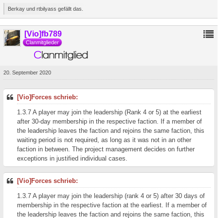
Berkay und rtbilyass gefällt das.
[Vio]fb789
Clanmitglieder
20. September 2020
[Vio]Forces schrieb:
1.3.7 A player may join the leadership (Rank 4 or 5) at the earliest
after 30-day membership in the respective faction. If a member of
the leadership leaves the faction and rejoins the same faction, this
waiting period is not required, as long as it was not in an other
faction in between. The project management decides on further
exceptions in justified individual cases.
[Vio]Forces schrieb:
1.3.7 A player may join the leadership (rank 4 or 5) after 30 days of
membership in the respective faction at the earliest. If a member of
the leadership leaves the faction and rejoins the same faction, this