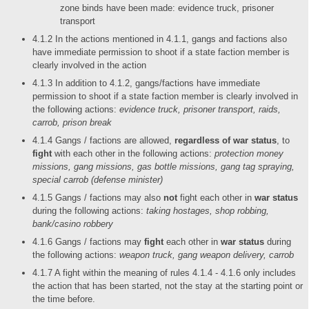
zone binds have been made: evidence truck, prisoner
transport
4.1.2 In the actions mentioned in 4.1.1, gangs and factions also
have immediate permission to shoot if a state faction member is
clearly involved in the action
4.1.3 In addition to 4.1.2, gangs/factions have immediate
permission to shoot if a state faction member is clearly involved in
the following actions:
evidence truck, prisoner transport, raids,
carrob, prison break
4.1.4 Gangs / factions are allowed,
regardless of war status
, to
fight
with each other in the following actions:
protection money
missions, gang missions, gas bottle missions, gang tag spraying,
special carrob (defense minister)
4.1.5 Gangs / factions may also
not
fight each other in
war status
during the following actions:
taking hostages, shop robbing,
bank/casino robbery
4.1.6 Gangs / factions may
fight
each other in
war status
during
the following actions:
weapon truck, gang weapon delivery, carrob
4.1.7 A fight within the meaning of rules 4.1.4 - 4.1.6 only includes
the action that has been started, not the stay at the starting point or
the time before.