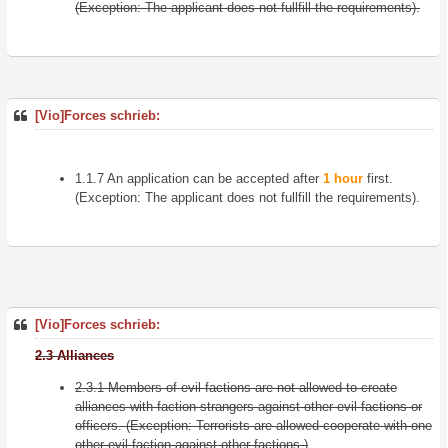
(Exception: The applicant does not fullfill the requirements).
[Vio]Forces schrieb:
1.1.7 An application can be accepted after
1 hour
first.
(Exception: The applicant does not fullfill the requirements).
[Vio]Forces schrieb:
2.3 Alliances
2.3.1 Members of evil factions are not allowed to create
alliances with faction strangers against other evil factions or
officers. (Exception: Terrorists are allowed cooperate with one
other evil faction against other factions.)