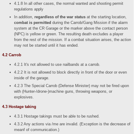
4.1.8 In all other cases, the normal wanted and shooting permit
regulations apply
In addition,
regardless of the war status
at the starting location,
combat is permitted
during the Carrob/Gang Mission if the alarm
system at the CR Garage or the marker above the contact person
(NPC) is yellow or green. The resulting death excludes a player
from the rest of the mission. If a combat situation arises, the action
may not be started until it has ended.
4.2 Carrob
4.2.1 It's not allowed to use nailbands at a carrob.
4.2.2 It is not allowed to block directly in front of the door or even
inside of the garage.
4.2.3 The Special Carrob (Defense Minister) may not be fired upon
with (Hunter-/drone-)machine guns, throwing weapons, or
explosives.
4.3 Hostage taking
4.3.1 Hostage takings must be able to be rushed.
4.3.2 Any actions via /me are invalid. (Exception is the decrease of
meanf of communication.)