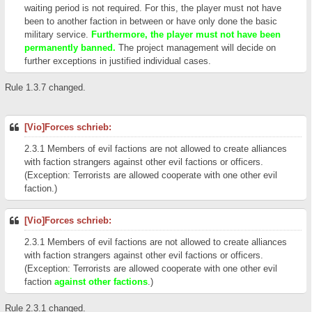
waiting period is not required. For this, the player must not have
been to another faction in between or have only done the basic
military service.
Furthermore, the player must not have been
permanently banned.
The project management will decide on
further exceptions in justified individual cases.
Rule 1.3.7 changed.
[Vio]Forces schrieb:
2.3.1 Members of evil factions are not allowed to create alliances
with faction strangers against other evil factions or officers.
(Exception: Terrorists are allowed cooperate with one other evil
faction.)
[Vio]Forces schrieb:
2.3.1 Members of evil factions are not allowed to create alliances
with faction strangers against other evil factions or officers.
(Exception: Terrorists are allowed cooperate with one other evil
faction
against other factions
.)
Rule 2.3.1 changed.