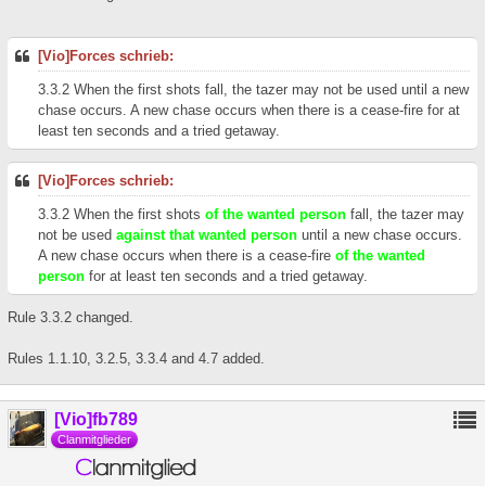
[Vio]Forces schrieb:
3.3.2 When the first shots fall, the tazer may not be used until a new
chase occurs. A new chase occurs when there is a cease-fire for at
least ten seconds and a tried getaway.
[Vio]Forces schrieb:
3.3.2 When the first shots
of the wanted person
fall, the tazer may
not be used
against that wanted person
until a new chase occurs.
A new chase occurs when there is a cease-fire
of the wanted
person
for at least ten seconds and a tried getaway.
Rule 3.3.2 changed.
Rules 1.1.10, 3.2.5, 3.3.4 and 4.7 added.
[Vio]fb789
Clanmitglieder