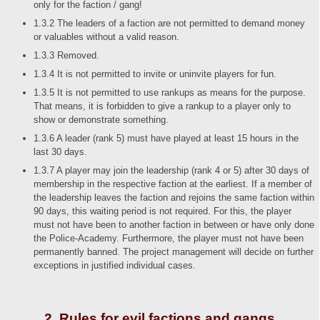
only for the faction / gang!
1.3.2 The leaders of a faction are not permitted to demand money
or valuables without a valid reason.
1.3.3 Removed.
1.3.4 It is not permitted to invite or uninvite players for fun.
1.3.5 It is not permitted to use rankups as means for the purpose.
That means, it is forbidden to give a rankup to a player only to
show or demonstrate something.
1.3.6 A leader (rank 5) must have played at least 15 hours in the
last 30 days.
1.3.7 A player may join the leadership (rank 4 or 5) after 30 days of
membership in the respective faction at the earliest. If a member of
the leadership leaves the faction and rejoins the same faction within
90 days, this waiting period is not required. For this, the player
must not have been to another faction in between or have only done
the Police-Academy. Furthermore, the player must not have been
permanently banned. The project management will decide on further
exceptions in justified individual cases.
2. Rules for evil factions and gangs