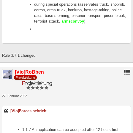
during special operations (asservates truck, shoprob,
carrob, arms truck, bankrob, hostage-taking, police
raids, base storming, prisoner transport, prison break,
terrorist attack,
armsconvoy
)
...
Rule 3.7.1 changed.
[Vio]RoBben
Projektleitung
27. Februar 2022
[Vio]Forces schrieb:
1.1.7 An application can be accepted after 12 hours first.