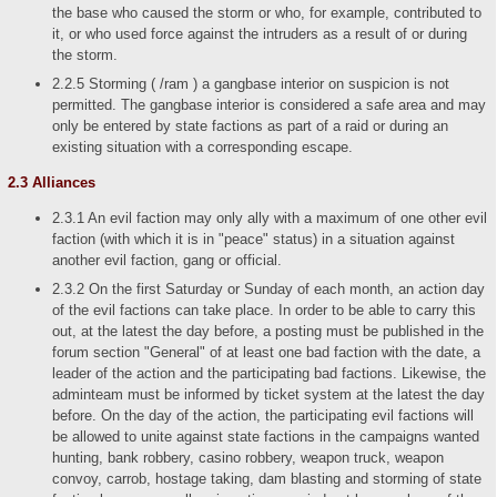
the base who caused the storm or who, for example, contributed to
it, or who used force against the intruders as a result of or during
the storm.
2.2.5 Storming ( /ram ) a gangbase interior on suspicion is not
permitted. The gangbase interior is considered a safe area and may
only be entered by state factions as part of a raid or during an
existing situation with a corresponding escape.
2.3 Alliances
2.3.1 An evil faction may only ally with a maximum of one other evil
faction (with which it is in "peace" status) in a situation against
another evil faction, gang or official.
2.3.2 On the first Saturday or Sunday of each month, an action day
of the evil factions can take place. In order to be able to carry this
out, at the latest the day before, a posting must be published in the
forum section "General" of at least one bad faction with the date, a
leader of the action and the participating bad factions. Likewise, the
adminteam must be informed by ticket system at the latest the day
before. On the day of the action, the participating evil factions will
be allowed to unite against state factions in the campaigns wanted
hunting, bank robbery, casino robbery, weapon truck, weapon
convoy, carrob, hostage taking, dam blasting and storming of state