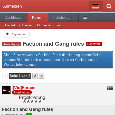
Anmelden
Dashboard
Forum
Ticketsystem
Unerledigte Themen
Mitglieder
Team
Regelwerke
Faction and Gang rules
Regelwerk
Ankündigung
Diese Seite verwendet Cookies. Durch die Nutzung unserer Seite
erklären Sie sich damit einverstanden, dass wir Cookies setzen.
Weitere Informationen
Seite 1 von 2
2
[Vio]Forces
Projektleitung
Faction and Gang rules
5. November 2017
+1