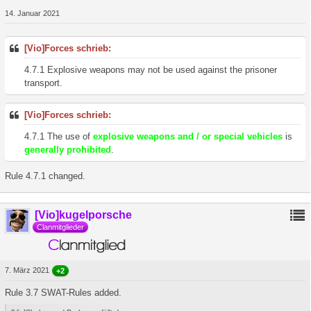
14. Januar 2021
[Vio]Forces schrieb:
4.7.1 Explosive weapons may not be used against the prisoner
transport.
[Vio]Forces schrieb:
4.7.1 The use of
explosive weapons and / or special vehicles
is
generally prohibited
.
Rule 4.7.1 changed.
[Vio]kugelporsche
Clanmitglieder
7. März 2021
+2
Rule 3.7 SWAT-Rules added.