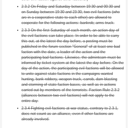
2.3.2 On Friday and Saturday between 19:30 and 00:30 and
on Sunday between 19:30 and 23:30, two evil factions (who
are in a cooperative state to each other) are allowed to
cooperate for the following actions: bankrob; arms truck.
2.3.3 On the first Saturday of each month, an action day of
the evil factions can take place. In order to be able to carry
this out, at the latest the day before, a posting must be
published in the forum section "General" of at least one bad
faction with the date, a leader of the action and the
participating bad factions. Likewise, the adminteam must be
informed by ticket system at the latest the day before. On the
day of the action, the participating evil factions will be allowed
to unite against state factions in the campaigns wanted
hunting, bank robbery, weapon truck, carrob, dam blasting
and storming of state faction bases, as well as in actions
carried out by members of the terrorists. Faction Rule 2.3.2
(alliances between two evil factions) will not apply to the
entire day.
2.3.4 Fighting evil factions at war status, contrary to 2.3.1,
does not count as an alliance, even if other factions are
already involved.