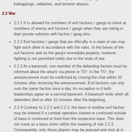
kidnappings, robberies, and terrorist attacks.
2.2 War
2.2.1 It is allowed for members of evil factions / gangs to shoot at
members of enemy evil factions / gangs when they are sitting in
their private vehicles with faction / gang skin.
2.2.2 Evil factions / gangs that are officially in a state of war may
fight each other in accordance with the rules. In the bases of the
evil factions and on the gang's immediate property, however,
fighting is not permitted solely due to the state of war.
2.2.3 At a baserush, one member of the defending faction must be
informed about the attack via phone or TS³. In the TS³, the
announcement must be confirmed by closing the chat within 10
minutes after receiving the announcement. Evil factions can only
rush the same faction once a day. An exception is if both
leaderships agree on a second baserush. A baserush ends when all
defenders died or after 15 minutes after the beginning.
2.2.4 Contrary to 2.2.2 and 2.2.3, the base of another evil faction
may be entered if a combat operation started or continued outside
of base is continued or fired from the respective base. This does
not count as a base storm within the meaning of rule 2.2.3.
Consequently, only those players may be pursued and shot at in