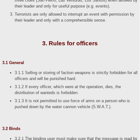
three cities (San Fierro, Las Venturas, Los Santos) when allowed by
their leader and only for useful purpose (e.g. events).
Terrorists are only allowed to interrupt an event with permission by
their leader and only with a comprehensible sense.
3. Rules for officers
3.1 General
3.1.1 Selling or storing of faction weapons is strictly forbidden for all
officers and will be punished hard.
3.1.2 If every officer, which were at the operation, dies, the
distribution of wanteds is forbidden.
3.1.3 It is not permitted to use force of arms on a person who is
pushed down by the water cannon vehicle (S.W.A.T.).
3.2 Binds
3.2.1 The binding user must make sure that the message is read by