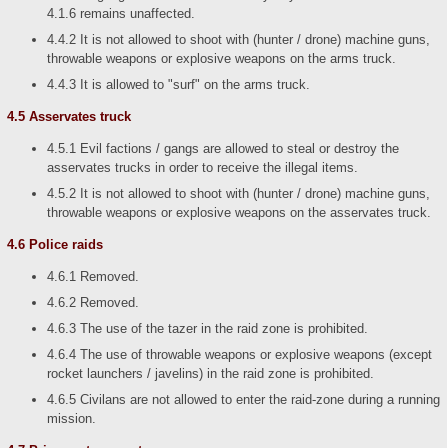
4.1.6 remains unaffected.
4.4.2 It is not allowed to shoot with (hunter / drone) machine guns,
throwable weapons or explosive weapons on the arms truck.
4.4.3 It is allowed to "surf" on the arms truck.
4.5 Asservates truck
4.5.1 Evil factions / gangs are allowed to steal or destroy the
asservates trucks in order to receive the illegal items.
4.5.2 It is not allowed to shoot with (hunter / drone) machine guns,
throwable weapons or explosive weapons on the asservates truck.
4.6 Police raids
4.6.1 Removed.
4.6.2 Removed.
4.6.3 The use of the tazer in the raid zone is prohibited.
4.6.4 The use of throwable weapons or explosive weapons (except
rocket launchers / javelins) in the raid zone is prohibited.
4.6.5 Civilans are not allowed to enter the raid-zone during a running
mission.