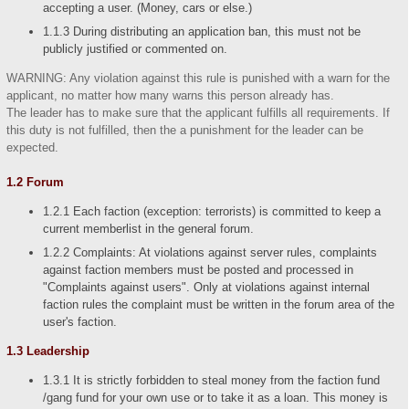
accepting a user. (Money, cars or else.)
1.1.3 During distributing an application ban, this must not be
publicly justified or commented on.
WARNING: Any violation against this rule is punished with a warn for the
applicant, no matter how many warns this person already has.
The leader has to make sure that the applicant fulfills all requirements. If
this duty is not fulfilled, then the a punishment for the leader can be
expected.
1.2 Forum
1.2.1 Each faction (exception: terrorists) is committed to keep a
current memberlist in the general forum.
1.2.2 Complaints: At violations against server rules, complaints
against faction members must be posted and processed in
"Complaints against users". Only at violations against internal
faction rules the complaint must be written in the forum area of the
user's faction.
1.3 Leadership
1.3.1 It is strictly forbidden to steal money from the faction fund
/gang fund for your own use or to take it as a loan. This money is