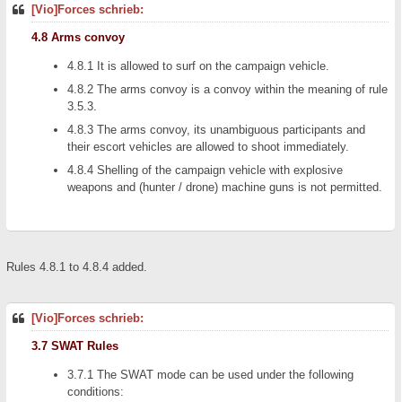
[Vio]Forces schrieb:
4.8 Arms convoy
4.8.1 It is allowed to surf on the campaign vehicle.
4.8.2 The arms convoy is a convoy within the meaning of rule
3.5.3.
4.8.3 The arms convoy, its unambiguous participants and
their escort vehicles are allowed to shoot immediately.
4.8.4 Shelling of the campaign vehicle with explosive
weapons and (hunter / drone) machine guns is not permitted.
Rules 4.8.1 to 4.8.4 added.
[Vio]Forces schrieb:
3.7 SWAT Rules
3.7.1 The SWAT mode can be used under the following
conditions: