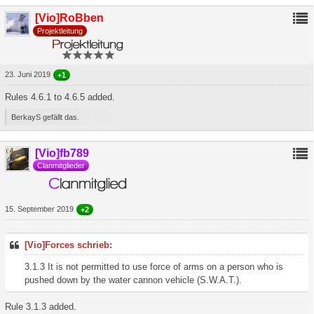
[Vio]RoBben
Projektleitung
23. Juni 2019
+1
Rules 4.6.1 to 4.6.5 added.
BerkayS gefällt das.
[Vio]fb789
Clanmitglieder
15. September 2019
+2
[Vio]Forces schrieb:
3.1.3 It is not permitted to use force of arms on a person who is
pushed down by the water cannon vehicle (S.W.A.T.).
Rule 3.1.3 added.