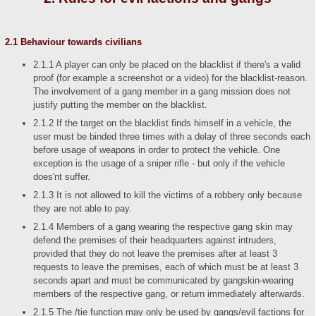
2.1 Behaviour towards civilians
2.1.1 A player can only be placed on the blacklist if there's a valid
proof (for example a screenshot or a video) for the blacklist-reason.
The involvement of a gang member in a gang mission does not
justify putting the member on the blacklist.
2.1.2 If the target on the blacklist finds himself in a vehicle, the
user must be binded three times with a delay of three seconds each
before usage of weapons in order to protect the vehicle. One
exception is the usage of a sniper rifle - but only if the vehicle
does'nt suffer.
2.1.3 It is not allowed to kill the victims of a robbery only because
they are not able to pay.
2.1.4 Members of a gang wearing the respective gang skin may
defend the premises of their headquarters against intruders,
provided that they do not leave the premises after at least 3
requests to leave the premises, each of which must be at least 3
seconds apart and must be communicated by gangskin-wearing
members of the respective gang, or return immediately afterwards.
2.1.5 The /tie function may only be used by gangs/evil factions for