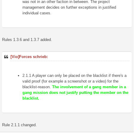
was not in an other faction in between. The project
management decides on further exceptions in justified
individual cases.
Rules 1.3.6 and 1.3.7 added.
[Vio]Forces schrieb:
2.1.1 A player can only be placed on the blacklist if there's a
valid proof (for example a screenshot or a video) for the
blacklist-reason.
The involvement of a gang member in a
gang mission does not justify putting the member on the
blacklist.
Rule 2.1.1 changed.